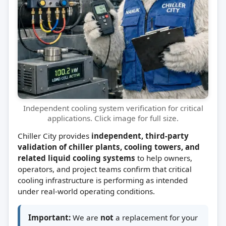
Independent cooling system verification for critical
applications. Click image for full size.
Chiller City provides
independent, third-party
validation of chiller plants, cooling towers, and
related liquid cooling systems
to help owners,
operators, and project teams confirm that critical
cooling infrastructure is performing as intended
under real-world operating conditions.
Important:
We are
not
a replacement for your