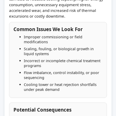
consumption, unnecessary equipment stress,
accelerated wear, and increased risk of thermal
excursions or costly downtime.
Common Issues We Look For
Improper commissioning or field
modifications
Scaling, fouling, or biological growth in
liquid systems
Incorrect or incomplete chemical treatment
programs
Flow imbalance, control instability, or poor
sequencing
Cooling tower or heat rejection shortfalls
under peak demand
Potential Consequences