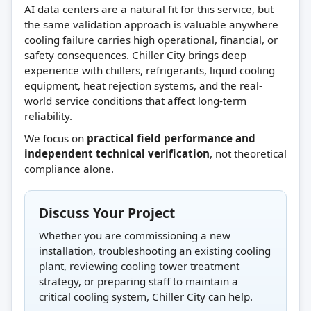
AI data centers are a natural fit for this service, but
the same validation approach is valuable anywhere
cooling failure carries high operational, financial, or
safety consequences. Chiller City brings deep
experience with chillers, refrigerants, liquid cooling
equipment, heat rejection systems, and the real-
world service conditions that affect long-term
reliability.
We focus on
practical field performance and
independent technical verification
, not theoretical
compliance alone.
Discuss Your Project
Whether you are commissioning a new
installation, troubleshooting an existing cooling
plant, reviewing cooling tower treatment
strategy, or preparing staff to maintain a
critical cooling system, Chiller City can help.