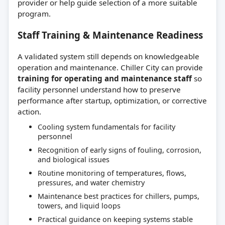
provider or help guide selection of a more suitable
program.
Staff Training & Maintenance Readiness
A validated system still depends on knowledgeable
operation and maintenance. Chiller City can provide
training for operating and maintenance staff
so
facility personnel understand how to preserve
performance after startup, optimization, or corrective
action.
Cooling system fundamentals for facility
personnel
Recognition of early signs of fouling, corrosion,
and biological issues
Routine monitoring of temperatures, flows,
pressures, and water chemistry
Maintenance best practices for chillers, pumps,
towers, and liquid loops
Practical guidance on keeping systems stable