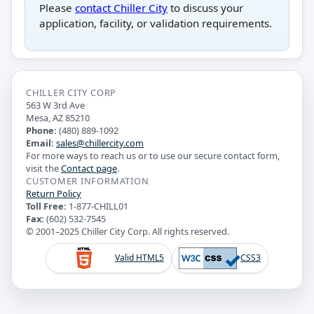
Please
contact Chiller City
to discuss your
application, facility, or validation requirements.
CHILLER CITY CORP
563 W 3rd Ave
Mesa, AZ 85210
Phone:
(480) 889-1092
Email:
sales@chillercity.com
For more ways to reach us or to use our secure contact form,
visit the
Contact page
.
CUSTOMER INFORMATION
Return Policy
Toll Free:
1-877-CHILL01
Fax:
(602) 532-7545
© 2001–2025 Chiller City Corp. All rights reserved.
Valid HTML5
CSS3