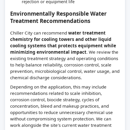
rejection or equipment life
Environmentally Responsible Water
Treatment Recommendations
Chiller City can recommend
water treatment
chemistry for cooling towers and other liquid
cooling systems that protects equipment while
minimizing environmental impact
. We review the
existing treatment strategy and operating conditions
to help balance reliability, corrosion control, scale
prevention, microbiological control, water usage, and
chemical discharge considerations.
Depending on the application, this may include
recommendations related to scale inhibition,
corrosion control, biocide strategy, cycles of
concentration, bleed and makeup practices, and
opportunities to reduce unnecessary chemical use
without compromising system protection. We can
work alongside the site's current water treatment