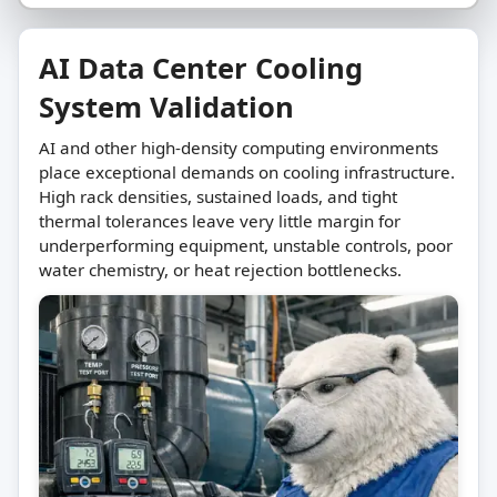
AI Data Center Cooling
System Validation
AI and other high-density computing environments
place exceptional demands on cooling infrastructure.
High rack densities, sustained loads, and tight
thermal tolerances leave very little margin for
underperforming equipment, unstable controls, poor
water chemistry, or heat rejection bottlenecks.