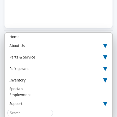
Home
▾
About Us
▾
Parts & Service
▾
Refrigerant
▾
Inventory
Specials
Employment
▾
Support