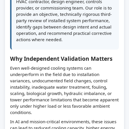
HVAC contractor, design engineer, controls
provider, or commissioning team. Our role is to
provide an objective, technically rigorous third-
party review of installed system performance,
identify gaps between design intent and actual
operation, and recommend practical corrective
actions where needed.
Why Independent Validation Matters
Even well-designed cooling systems can
underperform in the field due to installation
variances, undocumented field changes, control
instability, inadequate water treatment, fouling,
scaling, biological growth, hydraulic imbalance, or
tower performance limitations that become apparent
only under higher load or less favorable ambient
conditions.
In AI and mission-critical environments, these issues
can lead to reduced cooling capacity, higher energy