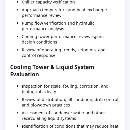
Chiller capacity verification
Approach temperature and heat exchanger
performance review
Pump flow verification and hydraulic
performance analysis
Cooling tower performance review against
design conditions
Review of operating trends, setpoints, and
control response
Cooling Tower & Liquid System
Evaluation
Inspection for scale, fouling, corrosion, and
biological activity
Review of distribution, fill condition, drift control,
and blowdown practices
Assessment of condenser water and other
recirculating liquid systems
Identification of conditions that may reduce heat