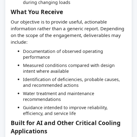
during changing loads
What You Receive
Our objective is to provide useful, actionable
information rather than a generic report. Depending
on the scope of the engagement, deliverables may
include:
Documentation of observed operating
performance
Measured conditions compared with design
intent where available
Identification of deficiencies, probable causes,
and recommended actions
Water treatment and maintenance
recommendations
Guidance intended to improve reliability,
efficiency, and service life
Built for AI and Other Critical Cooling
Applications