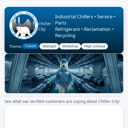
Industrial Chillers • Service •
Parts
Chiller
Refrigerant • Reclamation •
City
Recycling
Theme:
Classic
Midnight
Workshop
High contrast
See what our verified customers are saying about Chiller City: