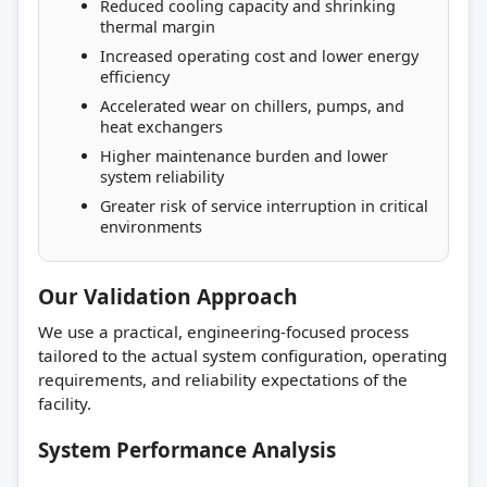
Reduced cooling capacity and shrinking
thermal margin
Increased operating cost and lower energy
efficiency
Accelerated wear on chillers, pumps, and
heat exchangers
Higher maintenance burden and lower
system reliability
Greater risk of service interruption in critical
environments
Our Validation Approach
We use a practical, engineering-focused process
tailored to the actual system configuration, operating
requirements, and reliability expectations of the
facility.
System Performance Analysis