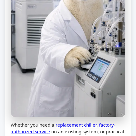
Whether you need a
replacement chiller
,
factory-
authorized service
on an existing system, or practical