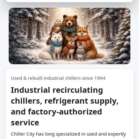
er Together.
Used & rebuilt industrial chillers since 1994
Industrial recirculating
chillers, refrigerant supply,
and factory-authorized
service
Chiller City has long specialized in used and expertly