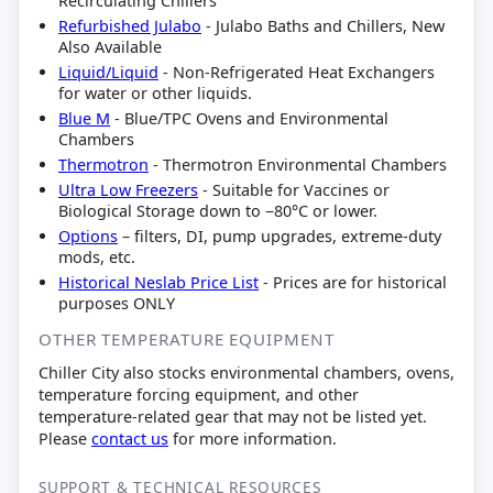
Recirculating Chillers
Refurbished Julabo
- Julabo Baths and Chillers, New
Also Available
Liquid/Liquid
- Non-Refrigerated Heat Exchangers
for water or other liquids.
Blue M
- Blue/TPC Ovens and Environmental
Chambers
Thermotron
- Thermotron Environmental Chambers
Ultra Low Freezers
- Suitable for Vaccines or
Biological Storage down to −80°C or lower.
Options
– filters, DI, pump upgrades, extreme-duty
mods, etc.
Historical Neslab Price List
- Prices are for historical
purposes ONLY
OTHER TEMPERATURE EQUIPMENT
Chiller City also stocks environmental chambers, ovens,
temperature forcing equipment, and other
temperature-related gear that may not be listed yet.
Please
contact us
for more information.
SUPPORT & TECHNICAL RESOURCES