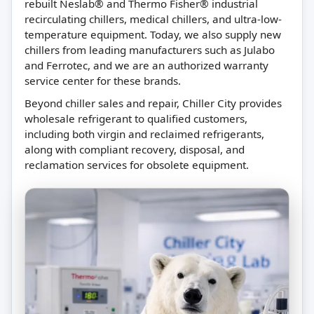
rebuilt Neslab® and Thermo Fisher® industrial
recirculating chillers, medical chillers, and ultra-low-
temperature equipment. Today, we also supply new
chillers from leading manufacturers such as Julabo
and Ferrotec, and we are an authorized warranty
service center for these brands.
Beyond chiller sales and repair, Chiller City provides
wholesale refrigerant to qualified customers,
including both virgin and reclaimed refrigerants,
along with compliant recovery, disposal, and
reclamation services for obsolete equipment.