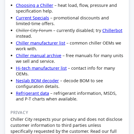
Choosing a Chiller
– heat load, flow, pressure and
specification help.
Current Specials
– promotional discounts and
limited-time offers.
Chiller City Forum
– currently disabled; try
Chillerbot
instead.
Chiller manufacturer list
– common chiller OEMs we
work with.
Chiller manual archive
– free manuals for many units
we sell and service.
Hi-tech manufacturer list
– contact info for many
OEMs.
Neslab BOM decoder
– decode BOM to see
configuration details.
Refrigerant data
– refrigerant information, MSDS,
and P-T charts when available.
PRIVACY
Chiller City respects your privacy and does not disclose
customer information to third parties unless
specifically requested by the customer. Read our full