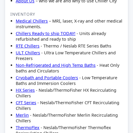
About Us
– who we are and why to use Chiller City
INVENTORY
Medical Chillers
– MRI, laser, X-ray and other medical
instruments.
Chillers Ready to ship TODAY!
- Units already
refurbished and ready to ship
RTE Chillers
- Thermo / Neslab RTE Series Baths
ULT Chillers
- Ultra Low Temperature Chillers and
Freezers
Non-Refrigerated and High Temp Baths
- Heat Only
baths and Circulators
Cryobath and Portable Coolers
- Low Temperature
Baths and Immersion Coolers
HX Series
- Neslab/ThermoFisher HX Recirculating
Chillers
CFT Series
- Neslab/ThermoFisher CFT Recirculating
Chillers
Merlin
- Neslab/ThermoFisher Merlin Recirculating
Chillers
ThermoFlex
- Neslab/ThermoFisher Thermoflex