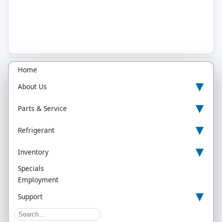
Home
▾
About Us
▾
Parts & Service
▾
Refrigerant
▾
Inventory
Specials
Employment
▾
Support