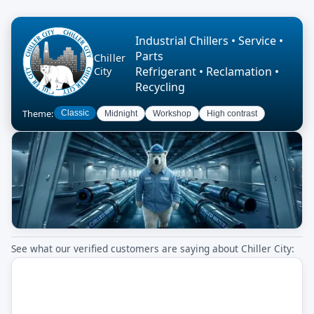
Industrial Chillers • Service •
Parts
Chiller
Refrigerant • Reclamation •
City
Recycling
Theme:
Classic
Midnight
Workshop
High contrast
See what our verified customers are saying about Chiller City: