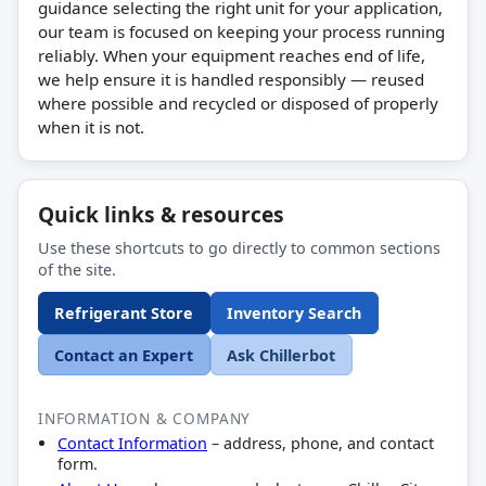
guidance selecting the right unit for your application,
our team is focused on keeping your process running
reliably. When your equipment reaches end of life,
we help ensure it is handled responsibly — reused
where possible and recycled or disposed of properly
when it is not.
Quick links & resources
Use these shortcuts to go directly to common sections
of the site.
Refrigerant Store
Inventory Search
Contact an Expert
Ask Chillerbot
INFORMATION & COMPANY
Contact Information
– address, phone, and contact
form.