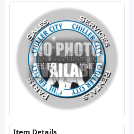
Item Details