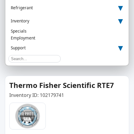
▾
Refrigerant
▾
Inventory
Specials
Employment
▾
Support
Thermo Fisher Scientific RTE7
Inventory ID: 102179741