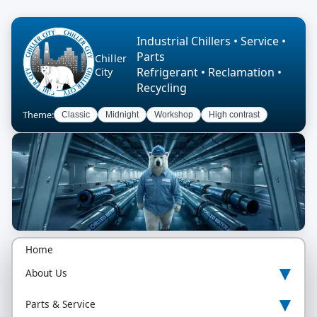
Industrial Chillers • Service •
Parts
Chiller
Refrigerant • Reclamation •
City
Recycling
Theme:
Classic
Midnight
Workshop
High contrast
Home
▾
About Us
▾
Parts & Service