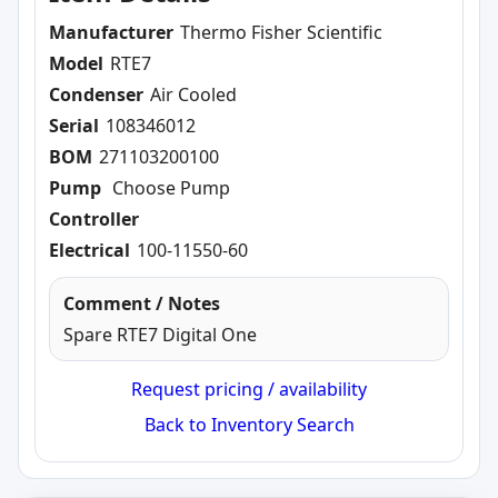
Manufacturer
Thermo Fisher Scientific
Model
RTE7
Condenser
Air Cooled
Serial
108346012
BOM
271103200100
Pump
Choose Pump
Controller
Electrical
100-11550-60
Comment / Notes
Spare RTE7 Digital One
Request pricing / availability
Back to Inventory Search