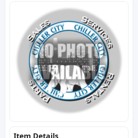
Item Details