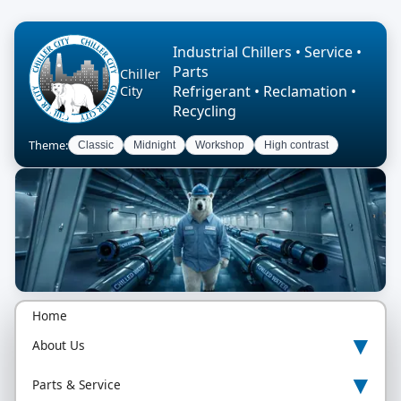
Industrial Chillers • Service •
Parts
Chiller
Refrigerant • Reclamation •
City
Recycling
Theme:
Classic
Midnight
Workshop
High contrast
Home
▾
About Us
▾
Parts & Service