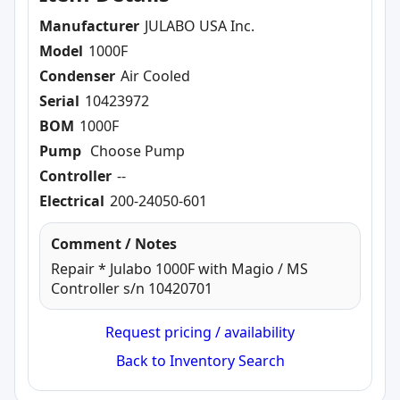
Manufacturer
JULABO USA Inc.
Model
1000F
Condenser
Air Cooled
Serial
10423972
BOM
1000F
Pump
Choose Pump
Controller
--
Electrical
200-24050-601
Comment / Notes
Repair * Julabo 1000F with Magio / MS
Controller s/n 10420701
Request pricing / availability
Back to Inventory Search