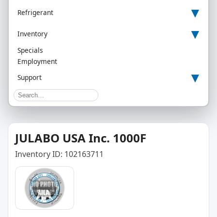
▾
Refrigerant
▾
Inventory
Specials
Employment
▾
Support
JULABO USA Inc. 1000F
Inventory ID: 102163711