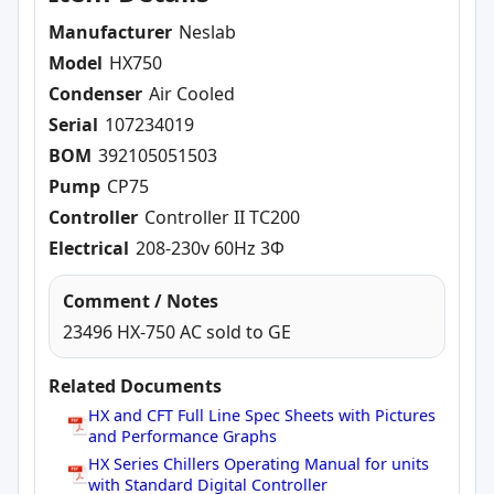
Manufacturer
Neslab
Model
HX750
Condenser
Air Cooled
Serial
107234019
BOM
392105051503
Pump
CP75
Controller
Controller II TC200
Electrical
208-230v 60Hz 3Φ
Comment / Notes
23496 HX-750 AC sold to GE
Related Documents
HX and CFT Full Line Spec Sheets with Pictures
and Performance Graphs
HX Series Chillers Operating Manual for units
with Standard Digital Controller