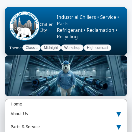
Industrial Chillers • Service •
Parts
Chiller
Refrigerant • Reclamation •
City
Recycling
Theme:
Classic
Midnight
Workshop
High contrast
Home
▾
About Us
▾
Parts & Service