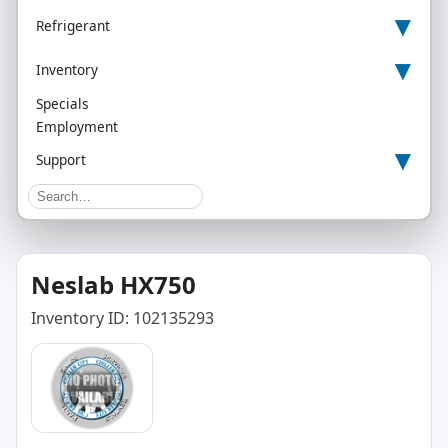
▾
Refrigerant
▾
Inventory
Specials
Employment
▾
Support
Neslab HX750
Inventory ID: 102135293