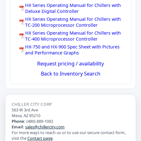
HX Series Operating Manual for Chillers with
Deluxe Digital Controller
HX Series Operating Manual for Chillers with
TC-200 Microprocessor Controller
HX Series Operating Manual for Chillers with
TC-400 Microprocessor Controller
HX-750 and HX-900 Spec Sheet with Pictures
and Performance Graphs
Request pricing / availability
Back to Inventory Search
CHILLER CITY CORP
563 W 3rd Ave
Mesa, AZ 85210
Phone:
(480) 889-1092
Email:
sales@chillercity.com
For more ways to reach us or to use our secure contact form,
visit the
Contact page
.