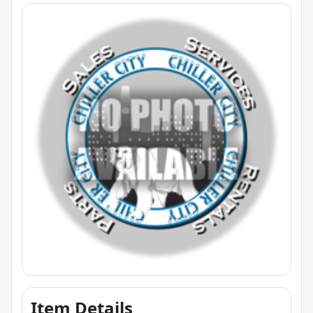
Item Details