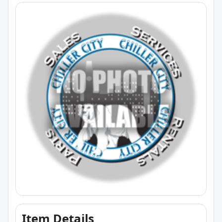
Item Details