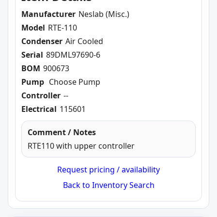
Manufacturer
Neslab (Misc.)
Model
RTE-110
Condenser
Air Cooled
Serial
89DML97690-6
BOM
900673
Pump
Choose Pump
Controller
--
Electrical
115601
Comment / Notes
RTE110 with upper controller
Request pricing / availability
Back to Inventory Search