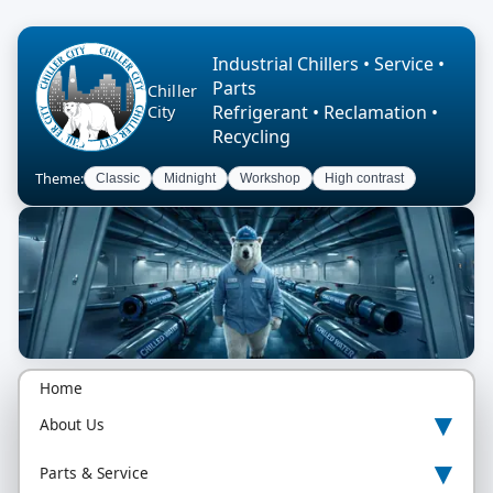
Industrial Chillers • Service •
Parts
Chiller
Refrigerant • Reclamation •
City
Recycling
Theme:
Classic
Midnight
Workshop
High contrast
Home
▾
About Us
▾
Parts & Service