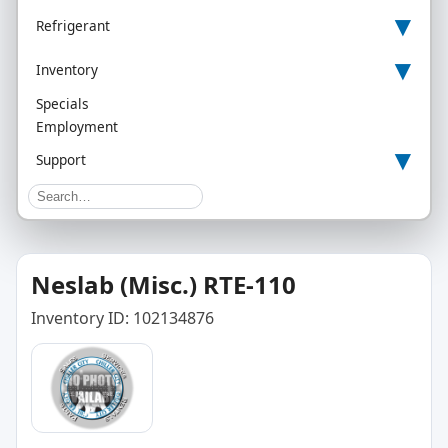
▾
Refrigerant
▾
Inventory
Specials
Employment
▾
Support
Neslab (Misc.) RTE-110
Inventory ID: 102134876