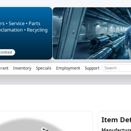
rs • Service • Parts
eclamation • Recycling
contrast
erant
Inventory
Specials
Employment
Support
Item Det
Manufactur