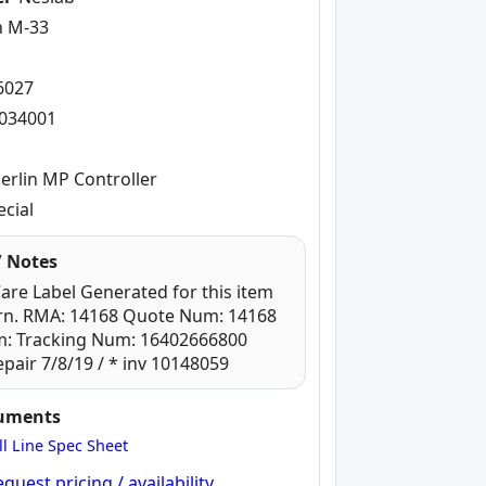
n M-33
-
6027
034001
erlin MP Controller
ecial
 Notes
re Label Generated for this item
ern. RMA: 14168 Quote Num: 14168
m: Tracking Num: 16402666800
pair 7/8/19 / * inv 10148059
cuments
ll Line Spec Sheet
quest pricing / availability