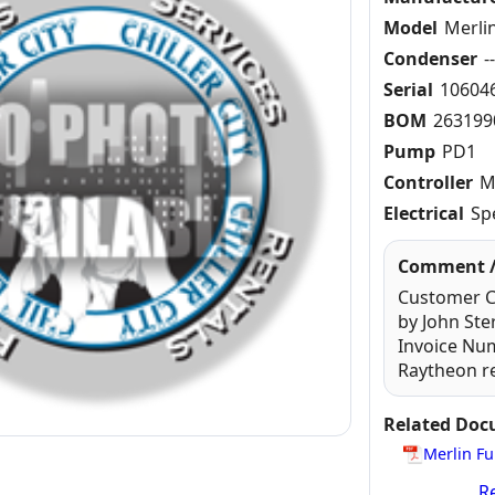
Model
Merli
Condenser
-
Serial
10604
BOM
263199
Pump
PD1
Controller
M
Electrical
Sp
Comment /
Customer Ca
by John St
Invoice Nu
Raytheon re
Related Do
Merlin Fu
Re