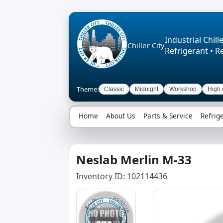
Industrial Chille
Chiller City
Refrigerant • R
Theme:
Classic
Midnight
Workshop
High 
Home
About Us
Parts & Service
Refrig
Neslab Merlin M-33
Inventory ID: 102114436