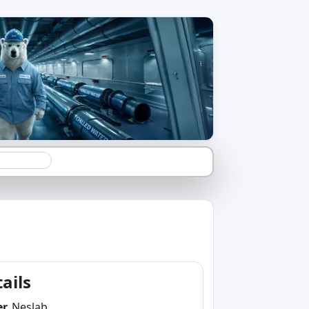
ails
er
Neslab