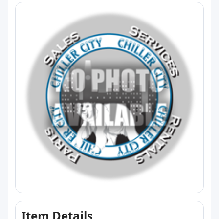
Item Details