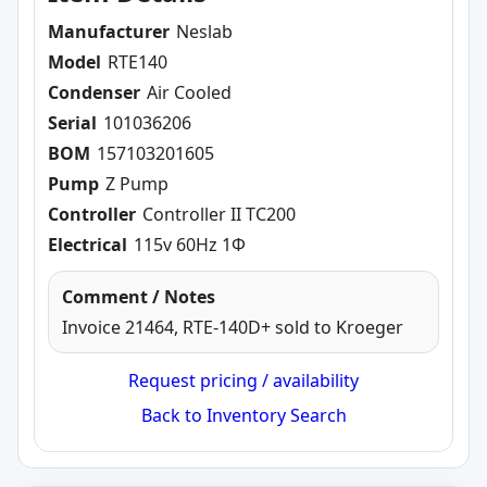
Manufacturer
Neslab
Model
RTE140
Condenser
Air Cooled
Serial
101036206
BOM
157103201605
Pump
Z Pump
Controller
Controller II TC200
Electrical
115v 60Hz 1Φ
Comment / Notes
Invoice 21464, RTE-140D+ sold to Kroeger
Request pricing / availability
Back to Inventory Search