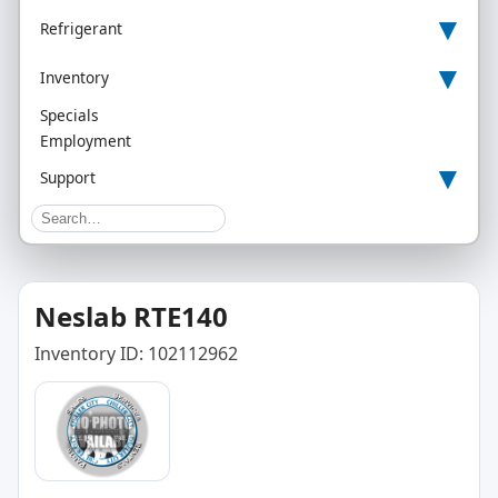
▾
Refrigerant
▾
Inventory
Specials
Employment
▾
Support
Neslab RTE140
Inventory ID: 102112962