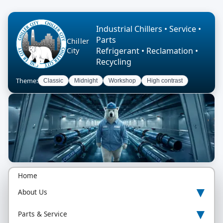
Industrial Chillers • Service •
Parts
Chiller
Refrigerant • Reclamation •
City
Recycling
Theme:
Classic
Midnight
Workshop
High contrast
Home
▾
About Us
▾
Parts & Service