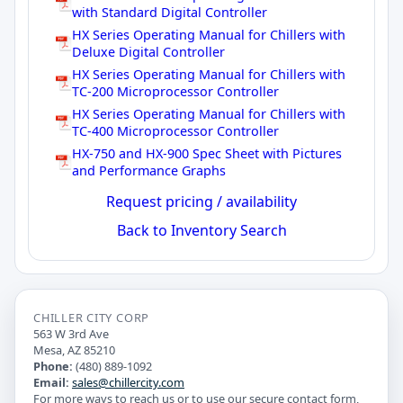
with Standard Digital Controller
HX Series Operating Manual for Chillers with
Deluxe Digital Controller
HX Series Operating Manual for Chillers with
TC-200 Microprocessor Controller
HX Series Operating Manual for Chillers with
TC-400 Microprocessor Controller
HX-750 and HX-900 Spec Sheet with Pictures
and Performance Graphs
Request pricing / availability
Back to Inventory Search
CHILLER CITY CORP
563 W 3rd Ave
Mesa, AZ 85210
Phone:
(480) 889-1092
Email:
sales@chillercity.com
For more ways to reach us or to use our secure contact form,