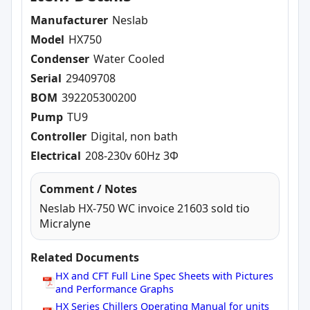
Manufacturer
Neslab
Model
HX750
Condenser
Water Cooled
Serial
29409708
BOM
392205300200
Pump
TU9
Controller
Digital, non bath
Electrical
208-230v 60Hz 3Φ
Comment / Notes
Neslab HX-750 WC invoice 21603 sold tio
Micralyne
Related Documents
HX and CFT Full Line Spec Sheets with Pictures
and Performance Graphs
HX Series Chillers Operating Manual for units