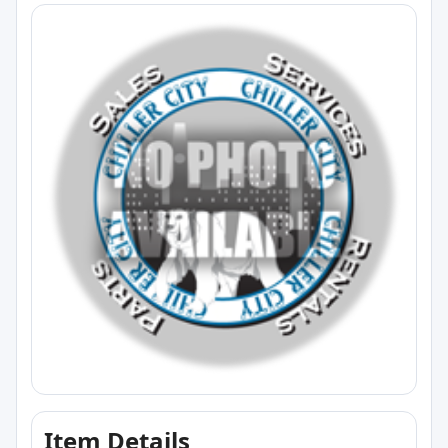
Item Details