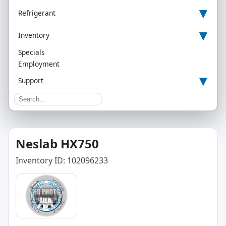
▾
Refrigerant
▾
Inventory
Specials
Employment
▾
Support
Neslab HX750
Inventory ID: 102096233