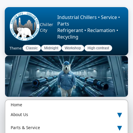
Industrial Chillers • Service •
Parts
Chiller
Refrigerant • Reclamation •
City
Recycling
Theme:
Classic
Midnight
Workshop
High contrast
Home
▾
About Us
▾
Parts & Service