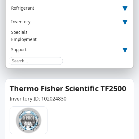
▾
Refrigerant
▾
Inventory
Specials
Employment
▾
Support
Thermo Fisher Scientific TF2500
Inventory ID: 102024830