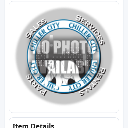
Item Details