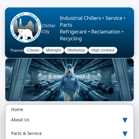
Industrial Chillers • Service •
Parts
Chiller
Refrigerant • Reclamation •
City
Recycling
Theme:
Classic
Midnight
Workshop
High contrast
Home
▾
About Us
▾
Parts & Service