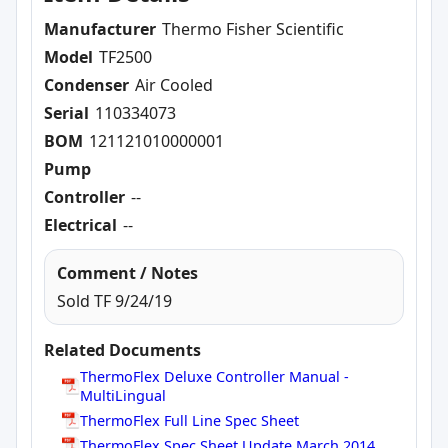
Manufacturer
Thermo Fisher Scientific
Model
TF2500
Condenser
Air Cooled
Serial
110334073
BOM
121121010000001
Pump
Controller
--
Electrical
--
Comment / Notes
Sold TF 9/24/19
Related Documents
ThermoFlex Deluxe Controller Manual -
MultiLingual
ThermoFlex Full Line Spec Sheet
ThermoFlex Spec Sheet Update March 2014