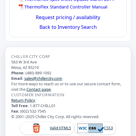
ThermoFlex Standard Controller Manual
Request pricing / availability
Back to Inventory Search
CHILLER CITY CORP
563 W 3rd Ave
Mesa, AZ 85210
Phone:
(480) 889-1092
Email:
sales@chillercity.com
For more ways to reach us or to use our secure contact form,
visit the
Contact page
.
CUSTOMER INFORMATION
Return Policy
Toll Free:
1-877-CHILL01
Fax:
(602) 532-7545
© 2001–2025 Chiller City Corp. All rights reserved.
Valid HTML5
CSS3