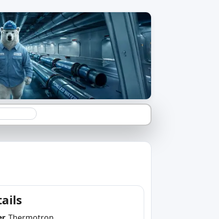
ails
er
Thermotron