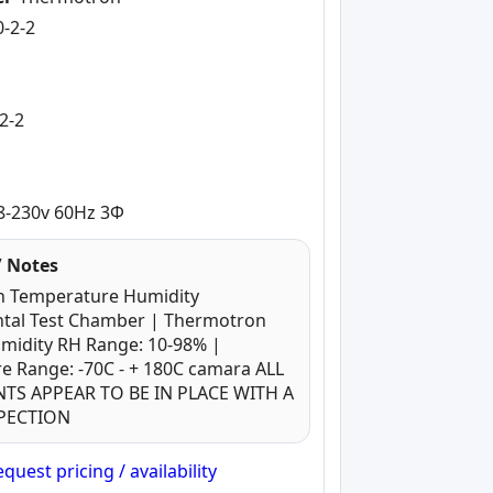
0-2-2
-
2-2
8-230v 60Hz 3Φ
 Notes
 Temperature Humidity
tal Test Chamber | Thermotron
umidity RH Range: 10-98% |
e Range: -70C - + 180C camara ALL
S APPEAR TO BE IN PLACE WITH A
SPECTION
quest pricing / availability