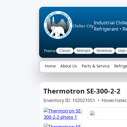
Industrial Chille
Chiller City
Refrigerant • R
Theme:
Classic
Midnight
Workshop
High 
Home
About Us
Parts & Service
Refrig
Thermotron SE-300-2-2
Inventory ID: 102021051 • Hover/selec