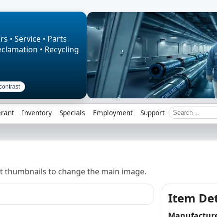
rs • Service • Parts
eclamation • Recycling
contrast
erant
Inventory
Specials
Employment
Support
t thumbnails to change the main image.
Item Det
Manufactur