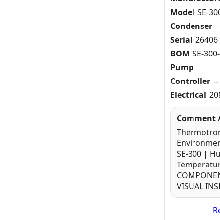
Model
SE-30
Condenser
-
Serial
26406
BOM
SE-300-
Pump
Controller
--
Electrical
20
Comment /
Thermotron
Environmen
SE-300 | H
Temperatur
COMPONENT
VISUAL IN
Re