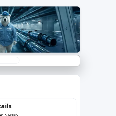
ails
er
Neslab