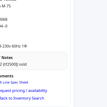
n M-75
-
0068
4--0
8-230v 60Hz 1Φ
 Notes
2 {tf2500]) sold
cuments
ll Line Spec Sheet
quest pricing / availability
Back to Inventory Search