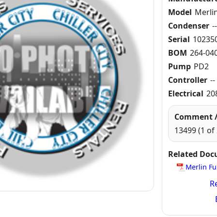
Model
Merli
Condenser
-
Serial
10235
BOM
264-040
Pump
PD2
Controller
--
Electrical
20
Comment /
13499 (1 of 
Related Do
Merlin Fu
Re