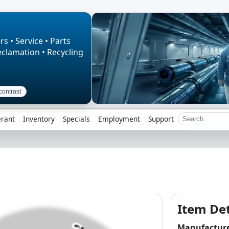
rs • Service • Parts
eclamation • Recycling
contrast
erant
Inventory
Specials
Employment
Support
Item Det
Manufactur