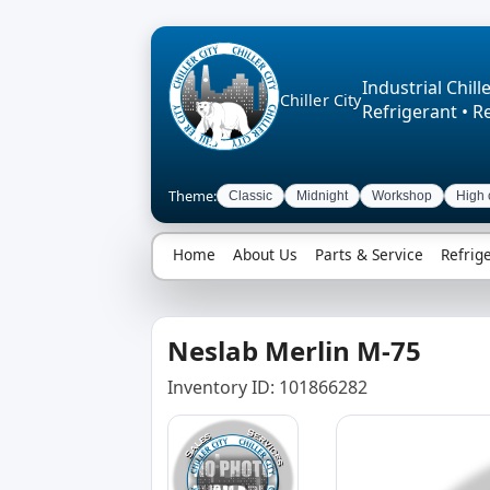
Industrial Chille
Chiller City
Refrigerant • R
Theme:
Classic
Midnight
Workshop
High 
Home
About Us
Parts & Service
Refrig
Neslab Merlin M-75
Inventory ID: 101866282