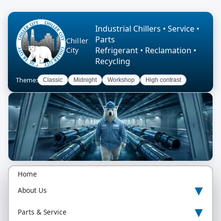
Industrial Chillers • Service •
Parts
Chiller
Refrigerant • Reclamation •
City
Recycling
Theme:
Classic
Midnight
Workshop
High contrast
Home
▾
About Us
▾
Parts & Service