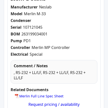
Manufacturer
Neslab
Model
Merlin M-33
Condenser
Serial
107121045
BOM
263199034001
Pump
PD1
Controller
Merlin MP Controller
Electrical
Special
Comment / Notes
, RS-232 + LL/LF, RS-232 + LL/LF, RS-232 +
LL/LF
Related Documents
Merlin Full Line Spec Sheet
Request pricing / availability