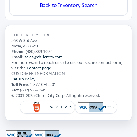
Back to Inventory Search
CHILLER CITY CORP
563 W 3rd Ave
Mesa, AZ 85210
Phone:
(480) 889-1092
Email:
sales@chillercity.com
For more ways to reach us or to use our secure contact form,
visit the
Contact page
.
CUSTOMER INFORMATION
Return Policy
Toll Free:
1-877-CHILL01
Fax:
(602) 532-7545
© 2001–2025 Chiller City Corp. All rights reserved.
Valid HTML5
CSS3