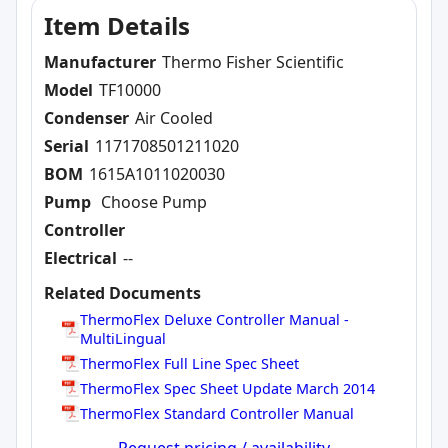
Item Details
Manufacturer
Thermo Fisher Scientific
Model
TF10000
Condenser
Air Cooled
Serial
1171708501211020
BOM
1615A1011020030
Pump
Choose Pump
Controller
Electrical
--
Related Documents
ThermoFlex Deluxe Controller Manual -
MultiLingual
ThermoFlex Full Line Spec Sheet
ThermoFlex Spec Sheet Update March 2014
ThermoFlex Standard Controller Manual
Request pricing / availability