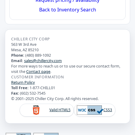
Back to Inventory Search
CHILLER CITY CORP
563 W 3rd Ave
Mesa, AZ 85210
Phone:
(480) 889-1092
Email:
sales@chillercity.com
For more ways to reach us or to use our secure contact form,
visit the
Contact page
.
CUSTOMER INFORMATION
Return Policy
Toll Free:
1-877-CHILL01
Fax:
(602) 532-7545
© 2001–2025 Chiller City Corp. All rights reserved.
Valid HTML5
CSS3