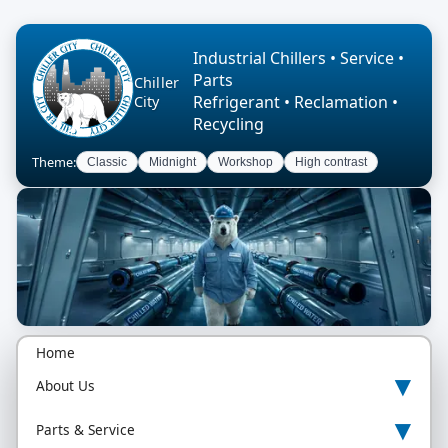
Industrial Chillers • Service •
Parts
Chiller
Refrigerant • Reclamation •
City
Recycling
Theme:
Classic
Midnight
Workshop
High contrast
Home
▾
About Us
▾
Parts & Service