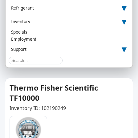
▾
Refrigerant
▾
Inventory
Specials
Employment
▾
Support
Thermo Fisher Scientific
TF10000
Inventory ID: 102190249