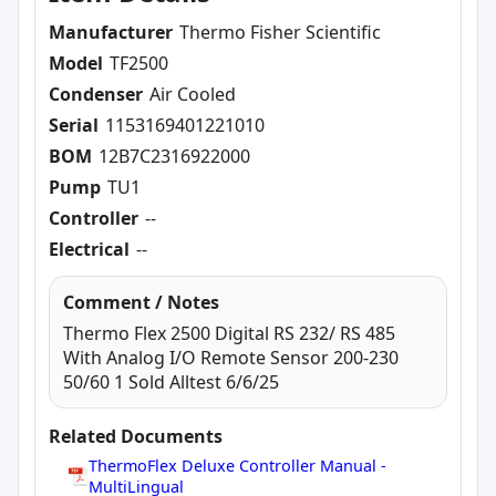
Manufacturer
Thermo Fisher Scientific
Model
TF2500
Condenser
Air Cooled
Serial
1153169401221010
BOM
12B7C2316922000
Pump
TU1
Controller
--
Electrical
--
Comment / Notes
Thermo Flex 2500 Digital RS 232/ RS 485
With Analog I/O Remote Sensor 200-230
50/60 1 Sold Alltest 6/6/25
Related Documents
ThermoFlex Deluxe Controller Manual -
MultiLingual