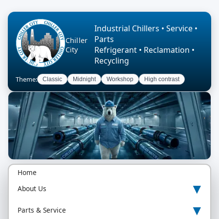
Industrial Chillers • Service •
Parts
Chiller
Refrigerant • Reclamation •
City
Recycling
Theme:
Classic
Midnight
Workshop
High contrast
Home
▾
About Us
▾
Parts & Service