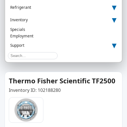
▾
Refrigerant
▾
Inventory
Specials
Employment
▾
Support
Thermo Fisher Scientific TF2500
Inventory ID: 102188280