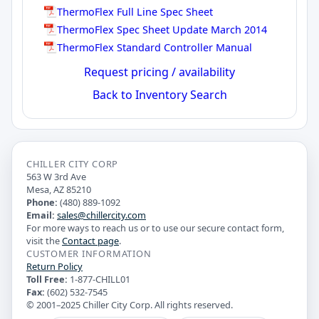
ThermoFlex Full Line Spec Sheet
ThermoFlex Spec Sheet Update March 2014
ThermoFlex Standard Controller Manual
Request pricing / availability
Back to Inventory Search
CHILLER CITY CORP
563 W 3rd Ave
Mesa, AZ 85210
Phone:
(480) 889-1092
Email:
sales@chillercity.com
For more ways to reach us or to use our secure contact form,
visit the
Contact page
.
CUSTOMER INFORMATION
Return Policy
Toll Free:
1-877-CHILL01
Fax:
(602) 532-7545
© 2001–2025 Chiller City Corp. All rights reserved.