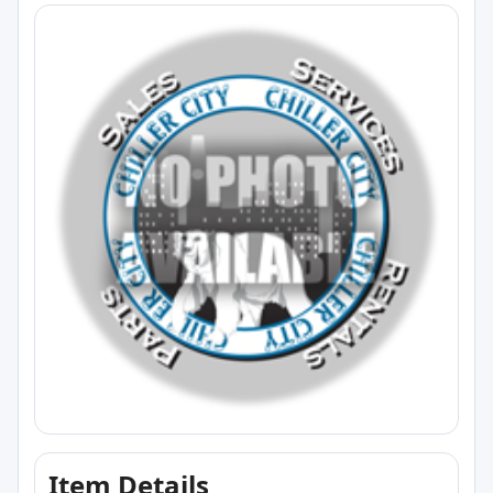
Item Details