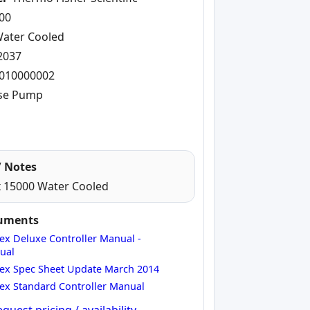
00
ater Cooled
2037
010000002
se Pump
 Notes
 15000 Water Cooled
cuments
ex Deluxe Controller Manual -
ual
ex Spec Sheet Update March 2014
ex Standard Controller Manual