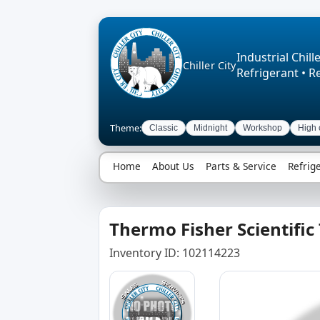
Industrial Chille
Chiller City
Refrigerant • R
Theme:
Classic
Midnight
Workshop
High 
Home
About Us
Parts & Service
Refrig
Thermo Fisher Scientific
Inventory ID: 102114223