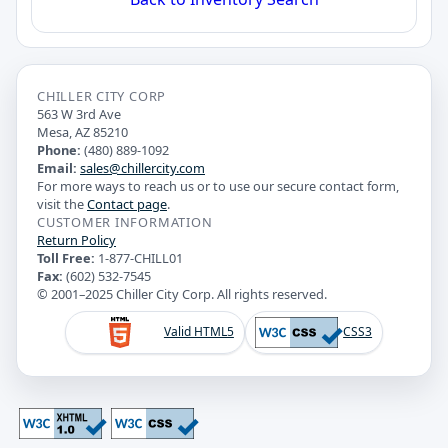
CHILLER CITY CORP
563 W 3rd Ave
Mesa, AZ 85210
Phone:
(480) 889-1092
Email:
sales@chillercity.com
For more ways to reach us or to use our secure contact form,
visit the
Contact page
.
CUSTOMER INFORMATION
Return Policy
Toll Free:
1-877-CHILL01
Fax:
(602) 532-7545
© 2001–2025 Chiller City Corp. All rights reserved.
Valid HTML5
CSS3