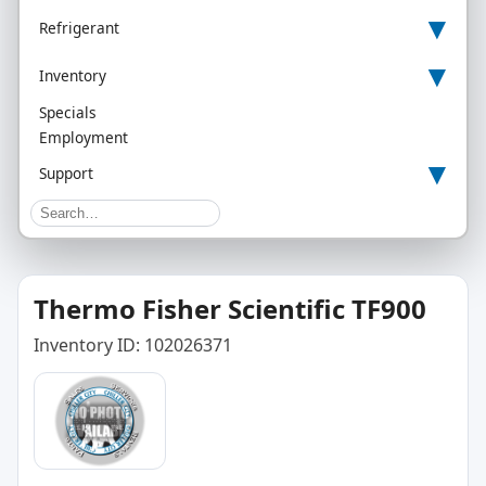
▾
Refrigerant
▾
Inventory
Specials
Employment
▾
Support
Thermo Fisher Scientific TF900
Inventory ID: 102026371