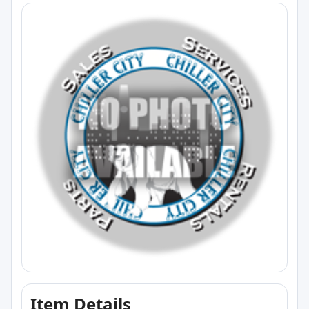
Item Details