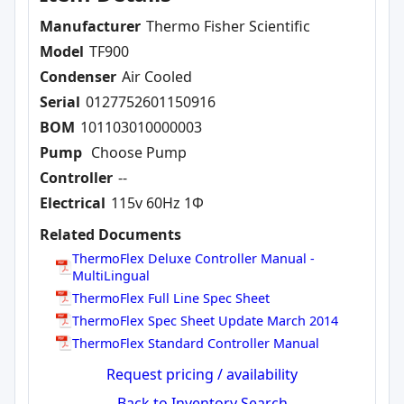
Manufacturer
Thermo Fisher Scientific
Model
TF900
Condenser
Air Cooled
Serial
0127752601150916
BOM
101103010000003
Pump
Choose Pump
Controller
--
Electrical
115v 60Hz 1Φ
Related Documents
ThermoFlex Deluxe Controller Manual -
MultiLingual
ThermoFlex Full Line Spec Sheet
ThermoFlex Spec Sheet Update March 2014
ThermoFlex Standard Controller Manual
Request pricing / availability
Back to Inventory Search