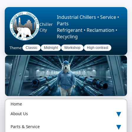
Industrial Chillers • Service •
Parts
Chiller
Refrigerant • Reclamation •
City
Recycling
Theme:
Classic
Midnight
Workshop
High contrast
Home
▾
About Us
▾
Parts & Service