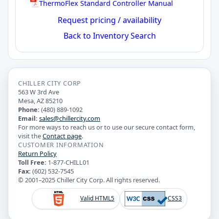
ThermoFlex Standard Controller Manual
Request pricing / availability
Back to Inventory Search
CHILLER CITY CORP
563 W 3rd Ave
Mesa, AZ 85210
Phone:
(480) 889-1092
Email:
sales@chillercity.com
For more ways to reach us or to use our secure contact form,
visit the
Contact page
.
CUSTOMER INFORMATION
Return Policy
Toll Free:
1-877-CHILL01
Fax:
(602) 532-7545
© 2001–2025 Chiller City Corp. All rights reserved.
Valid HTML5
CSS3