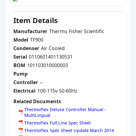
Item Details
Manufacturer
Thermo Fisher Scientific
Model
TF900
Condenser
Air Cooled
Serial
0110601401130531
BOM
101103010000003
Pump
Controller
--
Electrical
100-115v 50-60Hz
Related Documents
ThermoFlex Deluxe Controller Manual -
MultiLingual
ThermoFlex Full Line Spec Sheet
ThermoFlex Spec Sheet Update March 2014