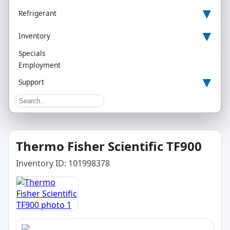
▾
Refrigerant
▾
Inventory
Specials
Employment
▾
Support
Thermo Fisher Scientific TF900
Inventory ID: 101998378