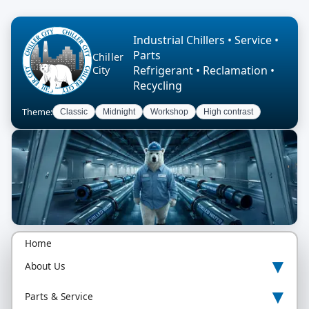
Industrial Chillers • Service •
Parts
Chiller
Refrigerant • Reclamation •
City
Recycling
Theme:
Classic
Midnight
Workshop
High contrast
Home
▾
About Us
▾
Parts & Service