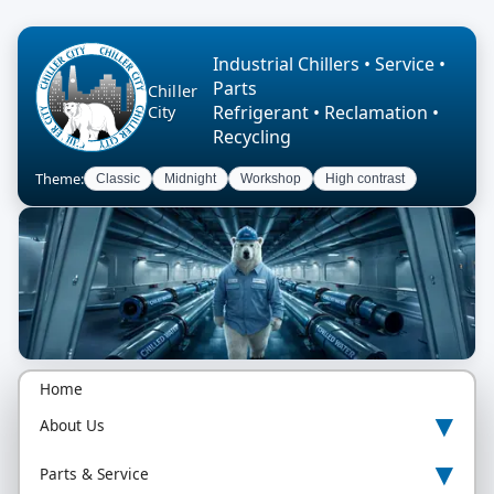
Industrial Chillers • Service •
Parts
Chiller
Refrigerant • Reclamation •
City
Recycling
Theme:
Classic
Midnight
Workshop
High contrast
Home
▾
About Us
▾
Parts & Service