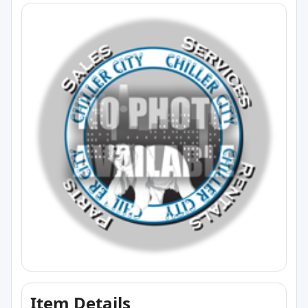
Item Details