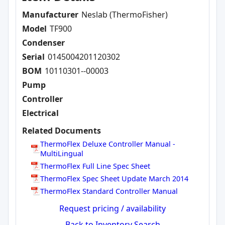
Manufacturer
Neslab (ThermoFisher)
Model
TF900
Condenser
Serial
0145004201120302
BOM
10110301--00003
Pump
Controller
Electrical
Related Documents
ThermoFlex Deluxe Controller Manual -
MultiLingual
ThermoFlex Full Line Spec Sheet
ThermoFlex Spec Sheet Update March 2014
ThermoFlex Standard Controller Manual
Request pricing / availability
Back to Inventory Search