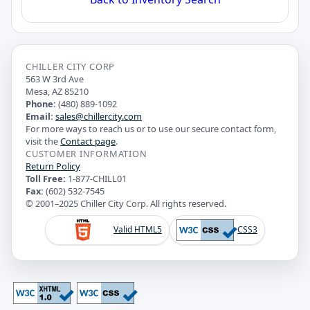
CHILLER CITY CORP
563 W 3rd Ave
Mesa, AZ 85210
Phone:
(480) 889-1092
Email:
sales@chillercity.com
For more ways to reach us or to use our secure contact form,
visit the
Contact page
.
CUSTOMER INFORMATION
Return Policy
Toll Free:
1-877-CHILL01
Fax:
(602) 532-7545
© 2001–2025 Chiller City Corp. All rights reserved.
Valid HTML5
CSS3