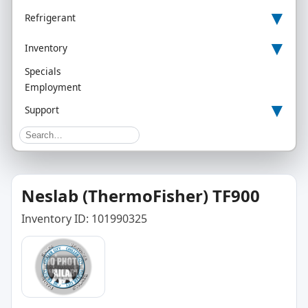
▾
Refrigerant
▾
Inventory
Specials
Employment
▾
Support
Neslab (ThermoFisher) TF900
Inventory ID: 101990325